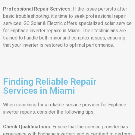
Professional Repair Services:
If the issue persists after
basic troubleshooting, it’s time to seek professional repair
services. GC Solar & Electric offers specialized solar service
for Enphase inverter repairs in Miami. Their technicians are
trained to handle both minor and complex issues, ensuring
that your inverter is restored to optimal performance.
Finding Reliable Repair
Services in Miami
When searching for a reliable service provider for Enphase
inverter repairs, consider the following tips:
Check Qualifications:
Ensure that the service provider has
experience with Enphase inverters and is certified to perform