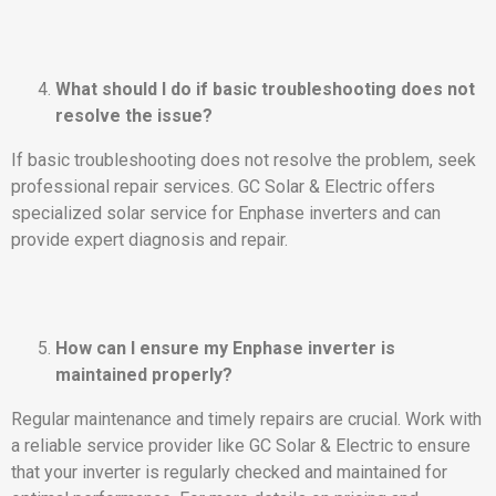
What should I do if basic troubleshooting does not
resolve the issue?
If basic troubleshooting does not resolve the problem, seek
professional repair services. GC Solar & Electric offers
specialized solar service for Enphase inverters and can
provide expert diagnosis and repair.
How can I ensure my Enphase inverter is
maintained properly?
Regular maintenance and timely repairs are crucial. Work with
a reliable service provider like GC Solar & Electric to ensure
that your inverter is regularly checked and maintained for