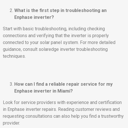
What is the first step in troubleshooting an
Enphase inverter?
Start with basic troubleshooting, including checking
connections and verifying that the inverter is properly
connected to your solar panel system. For more detailed
guidance, consult solaredge inverter troubleshooting
techniques.
How can I find a reliable repair service for my
Enphase inverter in Miami?
Look for service providers with experience and certification
in Enphase inverter repairs. Reading customer reviews and
requesting consultations can also help you find a trustworthy
provider.