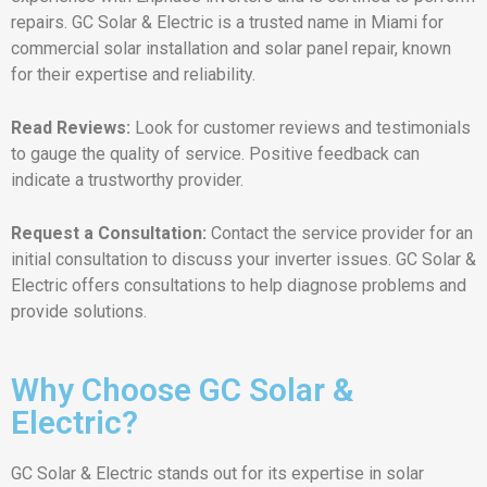
repairs. GC Solar & Electric is a trusted name in Miami for
commercial solar installation and solar panel repair, known
for their expertise and reliability.
Read Reviews:
Look for customer reviews and testimonials
to gauge the quality of service. Positive feedback can
indicate a trustworthy provider.
Request a Consultation:
Contact the service provider for an
initial consultation to discuss your inverter issues. GC Solar &
Electric offers consultations to help diagnose problems and
provide solutions.
Why Choose GC Solar &
Electric?
GC Solar & Electric stands out for its expertise in solar