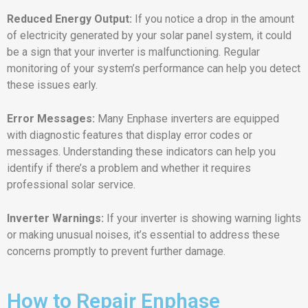
Reduced Energy Output:
If you notice a drop in the amount
of electricity generated by your solar panel system, it could
be a sign that your inverter is malfunctioning. Regular
monitoring of your system’s performance can help you detect
these issues early.
Error Messages:
Many Enphase inverters are equipped
with diagnostic features that display error codes or
messages. Understanding these indicators can help you
identify if there’s a problem and whether it requires
professional solar service.
Inverter Warnings:
If your inverter is showing warning lights
or making unusual noises, it’s essential to address these
concerns promptly to prevent further damage.
How to Repair Enphase