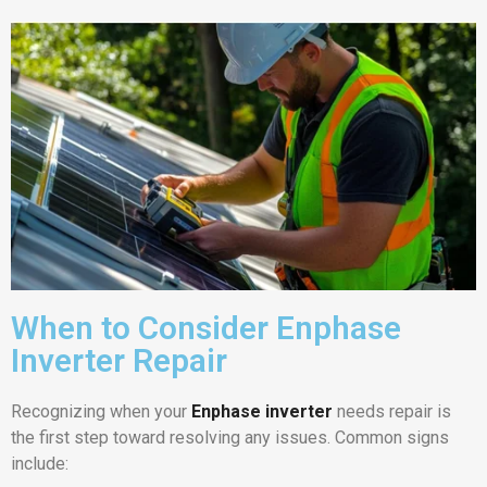
When to Consider Enphase
Inverter Repair
Recognizing when your
Enphase inverter
needs repair is
the first step toward resolving any issues. Common signs
include: