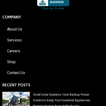
COMPANY
About Us
Services
Careers
Shop
Contact Us
RECENT POSTS
Small Solar Systems: How Backup Power
Solutions Keep Your Essential Appliances
Running During August Blackouts