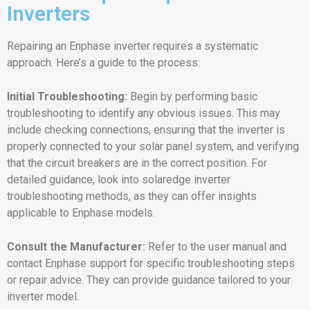
Inverters
Repairing an Enphase inverter requires a systematic
approach. Here’s a guide to the process:
Initial Troubleshooting:
Begin by performing basic
troubleshooting to identify any obvious issues. This may
include checking connections, ensuring that the inverter is
properly connected to your solar panel system, and verifying
that the circuit breakers are in the correct position. For
detailed guidance, look into solaredge inverter
troubleshooting methods, as they can offer insights
applicable to Enphase models.
Consult the Manufacturer:
Refer to the user manual and
contact Enphase support for specific troubleshooting steps
or repair advice. They can provide guidance tailored to your
inverter model.