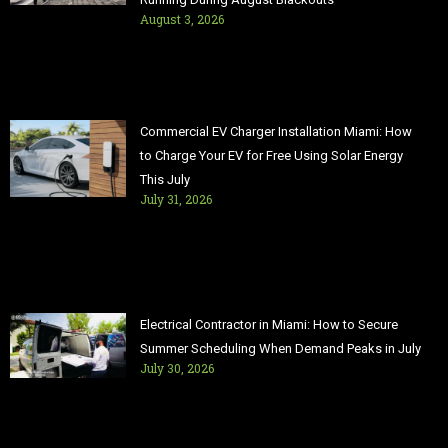
August 3, 2026
Commercial EV Charger Installation Miami: How
to Charge Your EV for Free Using Solar Energy
This July
July 31, 2026
Electrical Contractor in Miami: How to Secure
Summer Scheduling When Demand Peaks in July
July 30, 2026