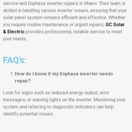
service and Enphase inverter repairs in Miami. Their team is
skilled in handling various inverter issues, ensuring that your
solar panel system remains efficient and effective. Whether
you require routine maintenance or urgent repairs,
GC Solar
& Electric
provides professional, reliable service to meet
your needs.
FAQ’s:
How do I know if my Enphase inverter needs
repair?
Look for signs such as reduced energy output, error
messages, or warning lights on the inverter. Monitoring your
system and referring to diagnostic indicators can help
identify potential issues.