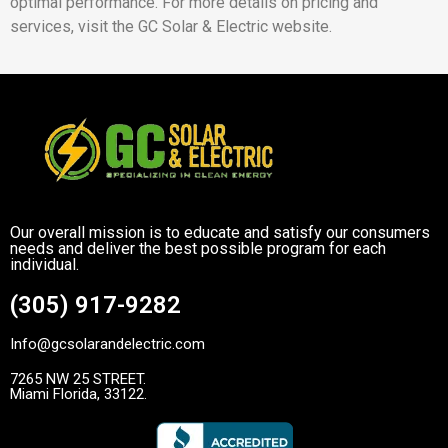
optimal performance. For more details on pricing and
services, visit the GC Solar & Electric website.
Our overall mission is to educate and satisfy our consumers
needs and deliver the best possible program for each
individual.
(305) 917-9282
Info@gcsolarandelectric.com
7265 NW 25 STREET.
Miami Florida, 33122.