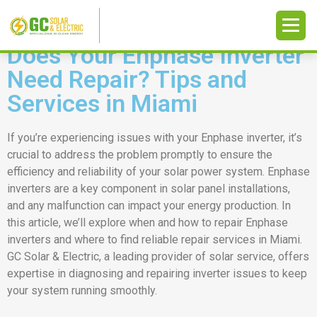
Does Your Enphase Inverter
Need Repair? Tips and
Services in Miami
If you’re experiencing issues with your Enphase inverter, it’s
crucial to address the problem promptly to ensure the
efficiency and reliability of your solar power system. Enphase
inverters are a key component in solar panel installations,
and any malfunction can impact your energy production. In
this article, we’ll explore when and how to repair Enphase
inverters and where to find reliable repair services in Miami.
GC Solar & Electric, a leading provider of solar service, offers
expertise in diagnosing and repairing inverter issues to keep
your system running smoothly.