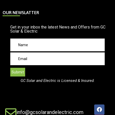
OUR NEWSLATTER
Get in your inbox the latest News and Offers from GC
Solar & Electric
GC Solar and Electric is Licensed & Insured.
info@gcsolarandelectric.com