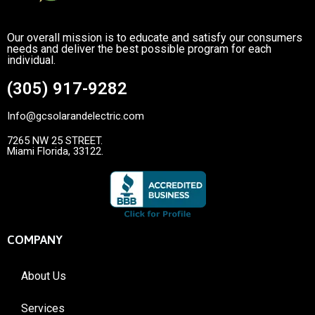
Our overall mission is to educate and satisfy our consumers
needs and deliver the best possible program for each
individual.
(305) 917-9282
Info@gcsolarandelectric.com
7265 NW 25 STREET.
Miami Florida, 33122.
COMPANY
About Us
Services