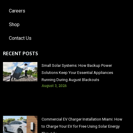
Careers
Shop
Contact Us
RECENT POSTS
Small Solar Systems: How Backup Power
Solutions Keep Your Essential Appliances
Running During August Blackouts
August 3, 2026
Commercial EV Charger Installation Miami: How
to Charge Your EV for Free Using Solar Energy