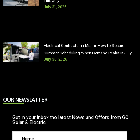
This July
July 31, 2026
Electrical Contractor in Miami: How to Secure
Summer Scheduling When Demand Peaks in July
July 30, 2026
OUR NEWSLATTER
Get in your inbox the latest News and Offers from GC
Solar & Electric