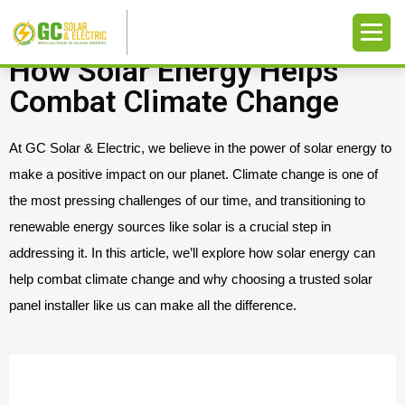
How Solar Energy Helps
Combat Climate Change
At GC Solar & Electric, we believe in the power of solar energy to
make a positive impact on our planet. Climate change is one of
the most pressing challenges of our time, and transitioning to
renewable energy sources like solar is a crucial step in
addressing it. In this article, we’ll explore how solar energy can
help combat climate change and why choosing a trusted solar
panel installer like us can make all the difference.