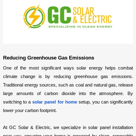
Reducing Greenhouse Gas Emissions
One of the most significant ways solar energy helps combat 
climate change is by reducing greenhouse gas emissions. 
Traditional energy sources, such as coal and natural gas, release 
large amounts of carbon dioxide into the atmosphere. By 
switching to a 
solar panel for home 
setup, you can significantly 
lower your carbon footprint.
At GC Solar & Electric, we specialize in solar panel installation 
near you, ensuring your home is powered by clean, renewable 