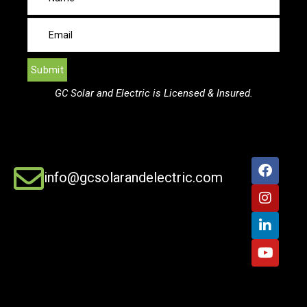
GC Solar and Electric is Licensed & Insured.
info@gcsolarandelectric.com