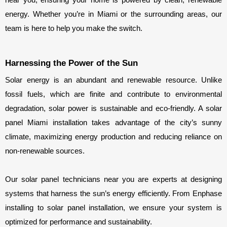
energy. Whether you’re in Miami or the surrounding areas, our 
team is here to help you make the switch.
Harnessing the Power of the Sun
Solar energy is an abundant and renewable resource. Unlike 
fossil fuels, which are finite and contribute to environmental 
degradation, solar power is sustainable and eco-friendly. A solar 
panel Miami installation takes advantage of the city’s sunny 
climate, maximizing energy production and reducing reliance on 
non-renewable sources.
Our solar panel technicians near you are experts at designing 
systems that harness the sun’s energy efficiently. From Enphase 
installing to solar panel installation, we ensure your system is 
optimized for performance and sustainability.