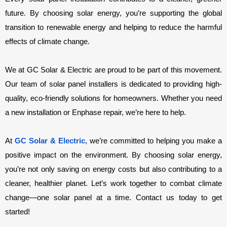
future. By choosing solar energy, you’re supporting the global 
transition to renewable energy and helping to reduce the harmful 
effects of climate change.
We at GC Solar & Electric are proud to be part of this movement. 
Our team of solar panel installers is dedicated to providing high-
quality, eco-friendly solutions for homeowners. Whether you need 
a new installation or Enphase repair, we’re here to help.
At 
GC Solar & Electric
, we’re committed to helping you make a 
positive impact on the environment. By choosing solar energy, 
you’re not only saving on energy costs but also contributing to a 
cleaner, healthier planet. Let’s work together to combat climate 
change—one solar panel at a time. Contact us today to get 
started!