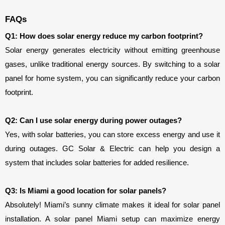
FAQs
Q1: How does solar energy reduce my carbon footprint?
Solar energy generates electricity without emitting greenhouse 
gases, unlike traditional energy sources. By switching to a solar 
panel for home system, you can significantly reduce your carbon 
footprint.
Q2: Can I use solar energy during power outages?
Yes, with solar batteries, you can store excess energy and use it 
during outages. GC Solar & Electric can help you design a 
system that includes solar batteries for added resilience.
Q3: Is Miami a good location for solar panels?
Absolutely! Miami’s sunny climate makes it ideal for solar panel 
installation. A solar panel Miami setup can maximize energy 