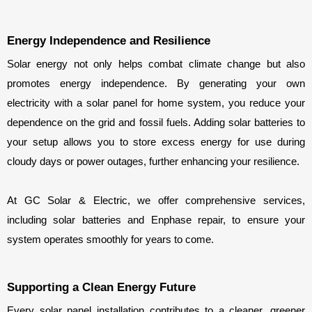
Energy Independence and Resilience
Solar energy not only helps combat climate change but also 
promotes energy independence. By generating your own 
electricity with a solar panel for home system, you reduce your 
dependence on the grid and fossil fuels. Adding solar batteries to 
your setup allows you to store excess energy for use during 
cloudy days or power outages, further enhancing your resilience.
At GC Solar & Electric, we offer comprehensive services, 
including solar batteries and Enphase repair, to ensure your 
system operates smoothly for years to come.
Supporting a Clean Energy Future
Every solar panel installation contributes to a cleaner, greener 