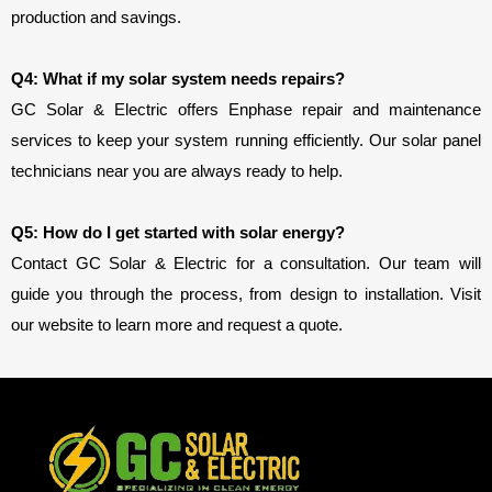
production and savings.
Q4: What if my solar system needs repairs?
GC Solar & Electric offers Enphase repair and maintenance 
services to keep your system running efficiently. Our solar panel 
technicians near you are always ready to help.
Q5: How do I get started with solar energy?
Contact GC Solar & Electric for a consultation. Our team will
guide you through the process, from design to installation. Visit
our website to learn more and request a quote.