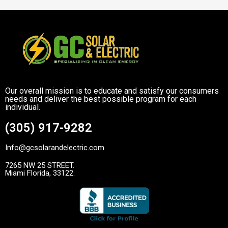
Our overall mission is to educate and satisfy our consumers
needs and deliver the best possible program for each
individual.
(305) 917-9282
Info@gcsolarandelectric.com
7265 NW 25 STREET.
Miami Florida, 33122.