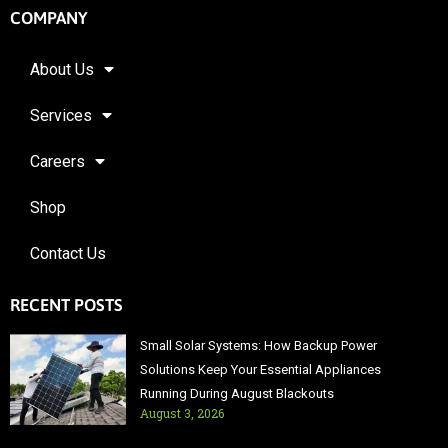
COMPANY
About Us
Services
Careers
Shop
Contact Us
RECENT POSTS
Small Solar Systems: How Backup Power
Solutions Keep Your Essential Appliances
Running During August Blackouts
August 3, 2026