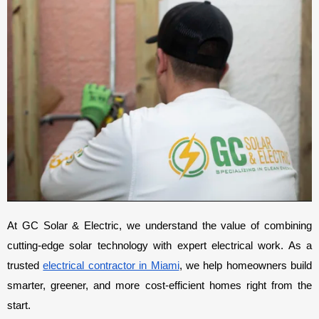
At GC Solar & Electric, we understand the value of combining 
cutting-edge solar technology with expert electrical work. As a 
trusted 
electrical contractor in Miami
, we help homeowners build 
smarter, greener, and more cost-efficient homes right from the 
start.