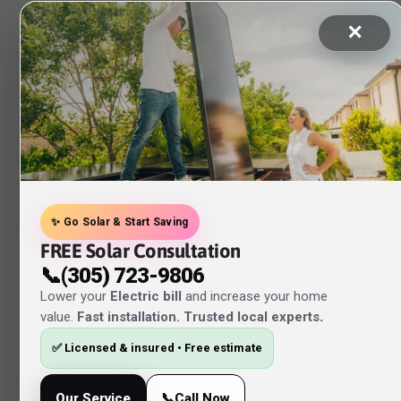
✕
✨ Go Solar & Start Saving
FREE Solar Consultation
📞(305) 723-9806
Lower your
Electric bill
and increase your home
value.
Fast installation. Trusted local experts
.
✅ Licensed & insured • Free estimate
Our Service
📞Call Now