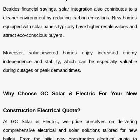
Besides financial savings, solar integration also contributes to a 
cleaner environment by reducing carbon emissions. New homes 
equipped with solar panels typically have higher resale values and 
attract eco-conscious buyers.
Moreover, solar-powered homes enjoy increased energy 
independence and stability, which can be especially valuable 
during outages or peak demand times.
Why Choose GC Solar & Electric For Your New 
Construction Electrical Quote?
At GC Solar & Electric, we pride ourselves on delivering 
comprehensive electrical and solar solutions tailored for new 
builds. From the initial new construction electrical quote to 