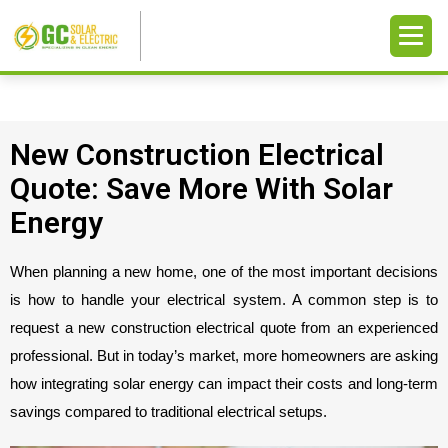
New Construction Electrical
Quote: Save More With Solar
Energy
When planning a new home, one of the most important decisions 
is how to handle your electrical system. A common step is to 
request a new construction electrical quote from an experienced 
professional. But in today’s market, more homeowners are asking 
how integrating solar energy can impact their costs and long-term 
savings compared to traditional electrical setups.