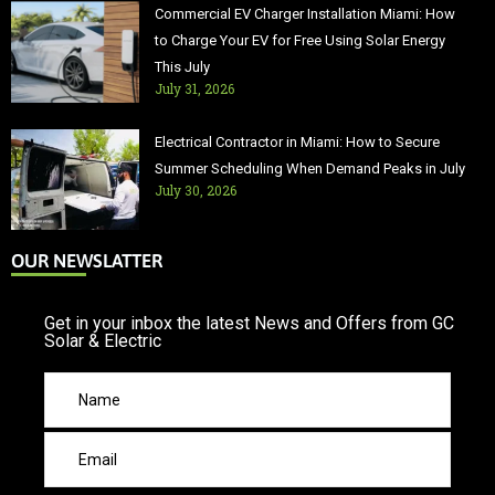
Commercial EV Charger Installation Miami: How
to Charge Your EV for Free Using Solar Energy
This July
July 31, 2026
Electrical Contractor in Miami: How to Secure
Summer Scheduling When Demand Peaks in July
July 30, 2026
OUR NEWSLATTER
Get in your inbox the latest News and Offers from GC
Solar & Electric