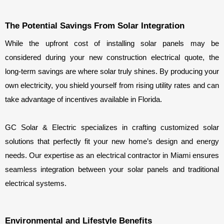
The Potential Savings From Solar Integration
While the upfront cost of installing solar panels may be 
considered during your new construction electrical quote, the 
long-term savings are where solar truly shines. By producing your 
own electricity, you shield yourself from rising utility rates and can 
take advantage of incentives available in Florida.
GC Solar & Electric specializes in crafting customized solar 
solutions that perfectly fit your new home’s design and energy 
needs. Our expertise as an electrical contractor in Miami ensures 
seamless integration between your solar panels and traditional 
electrical systems.
Environmental and Lifestyle Benefits