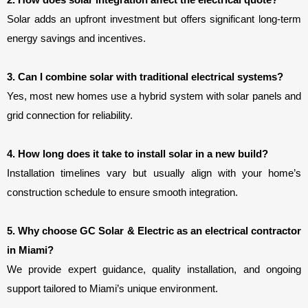
2. How does solar integration affect the electrical quote?
Solar adds an upfront investment but offers significant long-term 
energy savings and incentives.
3. Can I combine solar with traditional electrical systems?
Yes, most new homes use a hybrid system with solar panels and 
grid connection for reliability.
4. How long does it take to install solar in a new build?
Installation timelines vary but usually align with your home’s 
construction schedule to ensure smooth integration.
5. Why choose GC Solar & Electric as an electrical contractor 
in Miami?
We provide expert guidance, quality installation, and ongoing
support tailored to Miami’s unique environment.