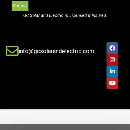
GC Solar and Electric is Licensed & Insured.
info@gcsolarandelectric.com