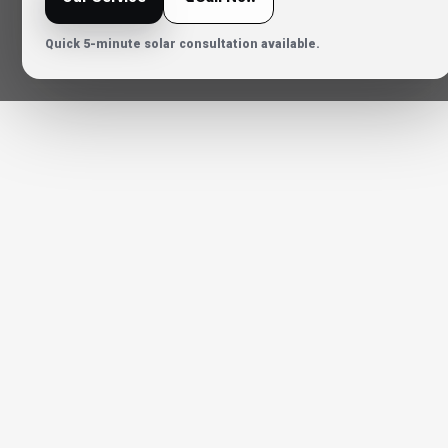
Quick 5-minute solar consultation available.