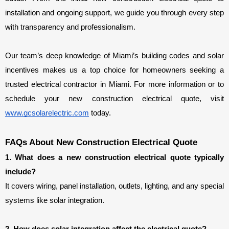
installation and ongoing support, we guide you through every step 
with transparency and professionalism.
Our team’s deep knowledge of Miami’s building codes and solar 
incentives makes us a top choice for homeowners seeking a 
trusted electrical contractor in Miami. For more information or to 
schedule your new construction electrical quote, visit 
www.gcsolarelectric.com
 today.
FAQs About New Construction Electrical Quote
1. What does a new construction electrical quote typically 
include?
It covers wiring, panel installation, outlets, lighting, and any special 
systems like solar integration.