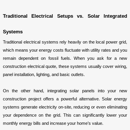
Traditional Electrical Setups vs. Solar Integrated 
Systems
Traditional electrical systems rely heavily on the local power grid, 
which means your energy costs fluctuate with utility rates and you 
remain dependent on fossil fuels. When you ask for a new 
construction electrical quote, these systems usually cover wiring, 
panel installation, lighting, and basic outlets.
On the other hand, integrating solar panels into your new 
construction project offers a powerful alternative. Solar energy 
systems generate electricity on-site, reducing or even eliminating 
your dependence on the grid. This can significantly lower your 
monthly energy bills and increase your home’s value.