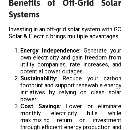
Benefits of Off-Grid Solar
Systems
Investing in an off-grid solar system with GC
Solar & Electric brings multiple advantages:
Energy Independence
: Generate your
own electricity and gain freedom from
utility companies, rate increases, and
potential power outages.
Sustainability
: Reduce your carbon
footprint and support renewable energy
initiatives by relying on clean solar
power.
Cost Savings
: Lower or eliminate
monthly electricity bills while
maximizing return on investment
through efficient energy production and