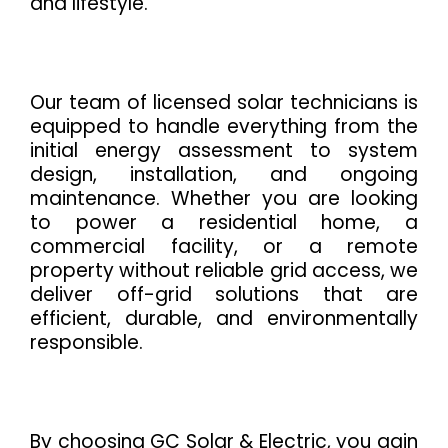
and lifestyle.
Our team of licensed solar technicians is
equipped to handle everything from the
initial energy assessment to system
design, installation, and ongoing
maintenance. Whether you are looking
to power a residential home, a
commercial facility, or a remote
property without reliable grid access, we
deliver off-grid solutions that are
efficient, durable, and environmentally
responsible.
By choosing GC Solar & Electric, you gain