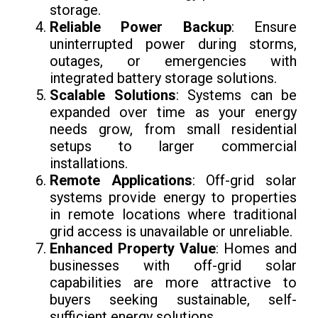
storage.
Reliable Power Backup
: Ensure
uninterrupted power during storms,
outages, or emergencies with
integrated battery storage solutions.
Scalable Solutions
: Systems can be
expanded over time as your energy
needs grow, from small residential
setups to larger commercial
installations.
Remote Applications
: Off-grid solar
systems provide energy to properties
in remote locations where traditional
grid access is unavailable or unreliable.
Enhanced Property Value
: Homes and
businesses with off-grid solar
capabilities are more attractive to
buyers seeking sustainable, self-
sufficient energy solutions.