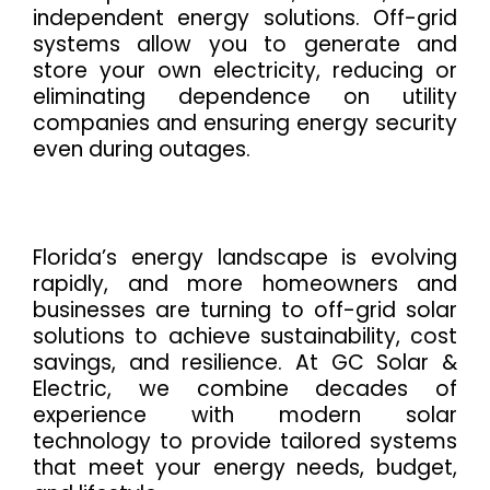
independent energy solutions. Off-grid
systems allow you to generate and
store your own electricity, reducing or
eliminating dependence on utility
companies and ensuring energy security
even during outages.
Florida’s energy landscape is evolving
rapidly, and more homeowners and
businesses are turning to off-grid solar
solutions to achieve sustainability, cost
savings, and resilience. At GC Solar &
Electric, we combine decades of
experience with modern solar
technology to provide tailored systems
that meet your energy needs, budget,