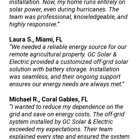
installation. Now, my home runs entirely on
solar power, even during hurricanes. The
team was professional, knowledgeable, and
highly responsive.”
Laura S., Miami, FL
“We needed a reliable energy source for our
remote agricultural property. GC Solar &
Electric provided a customized off-grid solar
solution with battery storage. Installation
was seamless, and their ongoing support
ensures our energy needs are always met.”
Michael R., Coral Gables, FL
“I wanted to reduce my dependence on the
grid and save on energy costs. The off-grid
system installed by GC Solar & Electric
exceeded my expectations. Their team
explained every step and ensured the system