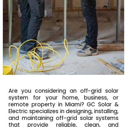
Are you considering an off-grid solar
system for your home, business, or
remote property in Miami? GC Solar &
Electric specializes in designing, installing,
and maintaining off-grid solar systems
that provide reliable, clean, and