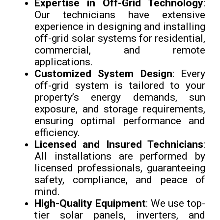
Expertise in Off-Grid Technology
:
Our technicians have extensive
experience in designing and installing
off-grid solar systems for residential,
commercial, and remote
applications.
Customized System Design
: Every
off-grid system is tailored to your
property’s energy demands, sun
exposure, and storage requirements,
ensuring optimal performance and
efficiency.
Licensed and Insured Technicians
:
All installations are performed by
licensed professionals, guaranteeing
safety, compliance, and peace of
mind.
High-Quality Equipment
: We use top-
tier solar panels, inverters, and