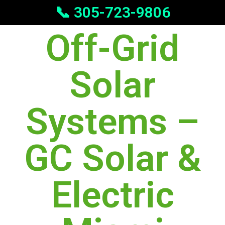
📞 305-723-9806
Off-Grid
Solar
Systems –
GC Solar &
Electric