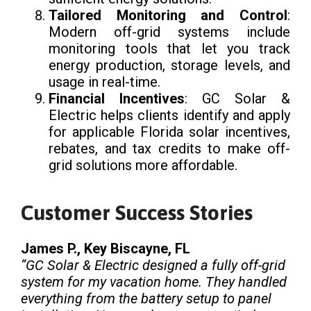
Tailored Monitoring and Control
:
Modern off-grid systems include
monitoring tools that let you track
energy production, storage levels, and
usage in real-time.
Financial Incentives
: GC Solar &
Electric helps clients identify and apply
for applicable Florida solar incentives,
rebates, and tax credits to make off-
grid solutions more affordable.
Customer Success Stories
James P., Key Biscayne, FL
“GC Solar & Electric designed a fully off-grid
system for my vacation home. They handled
everything from the battery setup to panel