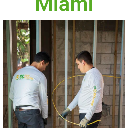
Miami