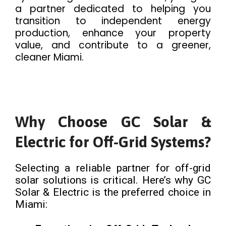
a partner dedicated to helping you
transition to independent energy
production, enhance your property
value, and contribute to a greener,
cleaner Miami.
Why Choose GC Solar &
Electric for Off-Grid Systems?
Selecting a reliable partner for off-grid
solar solutions is critical. Here’s why GC
Solar & Electric is the preferred choice in
Miami: