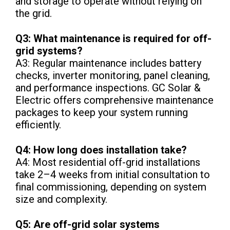
and storage to operate without relying on
the grid.
Q3: What maintenance is required for off-
grid systems?
A3: Regular maintenance includes battery
checks, inverter monitoring, panel cleaning,
and performance inspections. GC Solar &
Electric offers comprehensive maintenance
packages to keep your system running
efficiently.
Q4: How long does installation take?
A4: Most residential off-grid installations
take 2–4 weeks from initial consultation to
final commissioning, depending on system
size and complexity.
Q5: Are off-grid solar systems