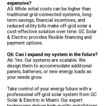
expensive?
A5: While initial costs can be higher than
traditional grid-connected systems, long-
term savings, financial incentives, and
reduced utility bills make off-grid solar a
cost-effective solution over time. GC Solar
& Electric provides flexible financing and
payment options.
Q6: Can I expand my system in the future?
A6: Yes. Our systems are scalable. We
design them to accommodate additional
panels, batteries, or new energy loads as
your needs grow.
Take control of your energy future with a
professional off-grid solar system from GC
Solar & Electric in Miami. Our expert
technicians deliver high-quality installations,