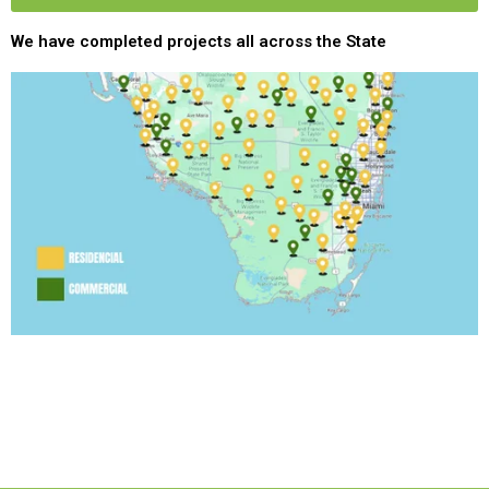
We have completed projects all across the State