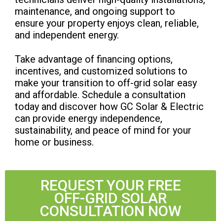
maintenance, and ongoing support to
ensure your property enjoys clean, reliable,
and independent energy.
Take advantage of financing options,
incentives, and customized solutions to
make your transition to off-grid solar easy
and affordable. Schedule a consultation
today and discover how GC Solar & Electric
can provide energy independence,
sustainability, and peace of mind for your
home or business.
REQUEST YOUR FREE
OFF-GRID SOLAR
CONSULTATION NOW