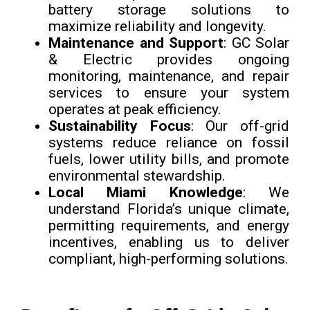
battery storage solutions to
maximize reliability and longevity.
Maintenance and Support
: GC Solar
& Electric provides ongoing
monitoring, maintenance, and repair
services to ensure your system
operates at peak efficiency.
Sustainability Focus
: Our off-grid
systems reduce reliance on fossil
fuels, lower utility bills, and promote
environmental stewardship.
Local Miami Knowledge
: We
understand Florida’s unique climate,
permitting requirements, and energy
incentives, enabling us to deliver
compliant, high-performing solutions.