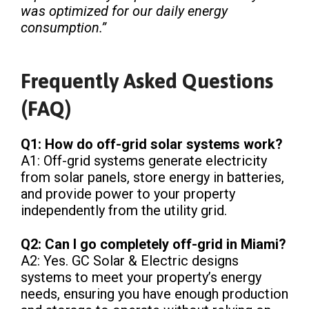
was optimized for our daily energy
consumption.”
Frequently Asked Questions
(FAQ)
Q1: How do off-grid solar systems work?
A1: Off-grid systems generate electricity
from solar panels, store energy in batteries,
and provide power to your property
independently from the utility grid.
Q2: Can I go completely off-grid in Miami?
A2: Yes. GC Solar & Electric designs
systems to meet your property’s energy
needs, ensuring you have enough production