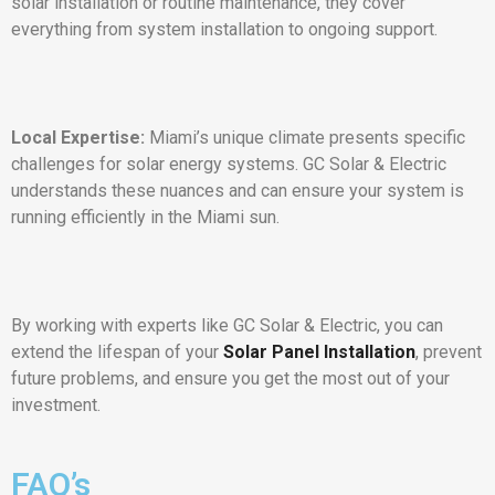
solar installation or routine maintenance, they cover
everything from system installation to ongoing support.
Local Expertise:
Miami’s unique climate presents specific
challenges for solar energy systems. GC Solar & Electric
understands these nuances and can ensure your system is
running efficiently in the Miami sun.
By working with experts like GC Solar & Electric, you can
extend the lifespan of your
Solar Panel Installation
, prevent
future problems, and ensure you get the most out of your
investment.
FAQ’s