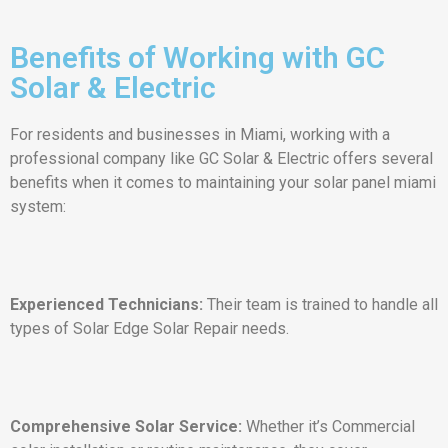
Benefits of Working with GC
Solar & Electric
For residents and businesses in Miami, working with a
professional company like GC Solar & Electric offers several
benefits when it comes to maintaining your solar panel miami
system:
Experienced Technicians:
Their team is trained to handle all
types of Solar Edge Solar Repair needs.
Comprehensive Solar Service:
Whether it’s Commercial