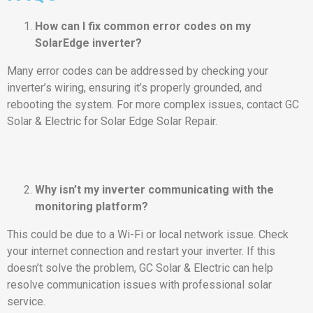
How can I fix common error codes on my
SolarEdge inverter?
Many error codes can be addressed by checking your
inverter’s wiring, ensuring it’s properly grounded, and
rebooting the system. For more complex issues, contact GC
Solar & Electric for Solar Edge Solar Repair.
Why isn’t my inverter communicating with the
monitoring platform?
This could be due to a Wi-Fi or local network issue. Check
your internet connection and restart your inverter. If this
doesn’t solve the problem, GC Solar & Electric can help
resolve communication issues with professional solar
service.