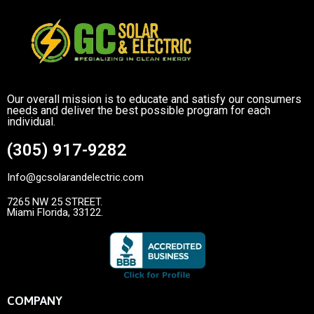
Our overall mission is to educate and satisfy our consumers
needs and deliver the best possible program for each
individual.
(305) 917-9282
Info@gcsolarandelectric.com
7265 NW 25 STREET.
Miami Florida, 33122.
COMPANY