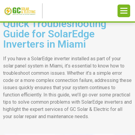
Quick Troubleshooting
Guide for SolarEdge
Inverters in Miami
If you have a SolarEdge inverter installed as part of your
solar panel system in Miami, it’s essential to know how to
troubleshoot common issues. Whether it’s a simple error
code or a more complex connection failure, addressing these
issues quickly ensures that your system continues to
function efficiently. In this guide, we’ll go over some practical
tips to solve common problems with SolarEdge inverters and
highlight the expert services of GC Solar & Electric for all
your solar repair and maintenance needs.