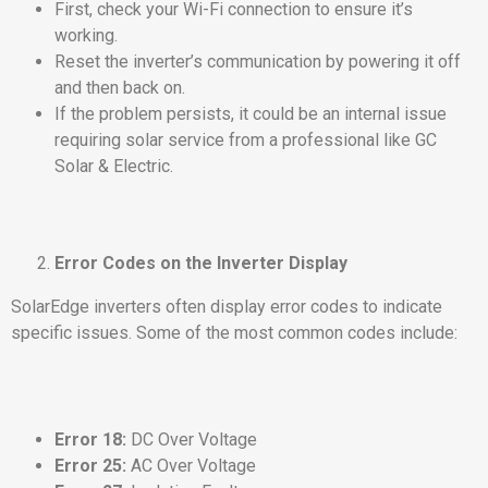
First, check your Wi-Fi connection to ensure it’s
working.
Reset the inverter’s communication by powering it off
and then back on.
If the problem persists, it could be an internal issue
requiring solar service from a professional like GC
Solar & Electric.
Error Codes on the Inverter Display
SolarEdge inverters often display error codes to indicate
specific issues. Some of the most common codes include:
Error 18:
DC Over Voltage
Error 25:
AC Over Voltage