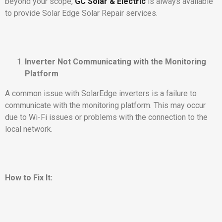
beyond your scope,
GC Solar & Electric
is always available
to provide Solar Edge Solar Repair services.
Inverter Not Communicating with the Monitoring
Platform
A common issue with SolarEdge inverters is a failure to
communicate with the monitoring platform. This may occur
due to Wi-Fi issues or problems with the connection to the
local network.
How to Fix It: