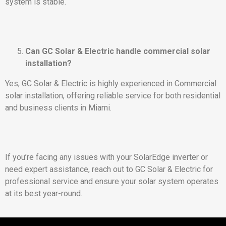
system is stable.
Can GC Solar & Electric handle commercial solar
installation?
Yes, GC Solar & Electric is highly experienced in Commercial
solar installation, offering reliable service for both residential
and business clients in Miami.
If you’re facing any issues with your SolarEdge inverter or
need expert assistance, reach out to GC Solar & Electric for
professional service and ensure your solar system operates
at its best year-round.