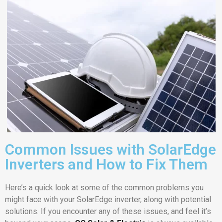
Common Issues with SolarEdge
Inverters and How to Fix Them
Here’s a quick look at some of the common problems you
might face with your SolarEdge inverter, along with potential
solutions. If you encounter any of these issues, and feel it’s