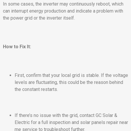
In some cases, the inverter may continuously reboot, which
can interrupt energy production and indicate a problem with
the power grid or the inverter itself.
How to Fix It:
First, confirm that your local grid is stable. If the voltage
levels are fluctuating, this could be the reason behind
the constant restarts.
If there’s no issue with the grid, contact GC Solar &
Electric for a full inspection and solar panels repair near
me service to troubleshoot further.