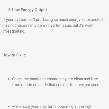
Low Energy Output
If your system isn’t producing as much energy as expected, it
may not necessarily be an inverter issue, but it’s worth
investigating.
How to Fix It:
Check the panels to ensure they are clean and free
from debris or shade that could affect performance.
Make sure your inverter is operating at the right