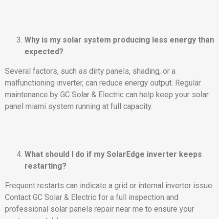
Why is my solar system producing less energy than
expected?
Several factors, such as dirty panels, shading, or a
malfunctioning inverter, can reduce energy output. Regular
maintenance by GC Solar & Electric can help keep your solar
panel miami system running at full capacity.
What should I do if my SolarEdge inverter keeps
restarting?
Frequent restarts can indicate a grid or internal inverter issue.
Contact GC Solar & Electric for a full inspection and
professional solar panels repair near me to ensure your