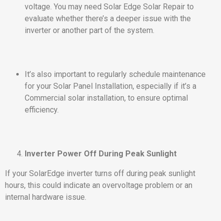
voltage. You may need Solar Edge Solar Repair to
evaluate whether there’s a deeper issue with the
inverter or another part of the system.
It’s also important to regularly schedule maintenance
for your Solar Panel Installation, especially if it’s a
Commercial solar installation, to ensure optimal
efficiency.
Inverter Power Off During Peak Sunlight
If your SolarEdge inverter turns off during peak sunlight
hours, this could indicate an overvoltage problem or an
internal hardware issue.