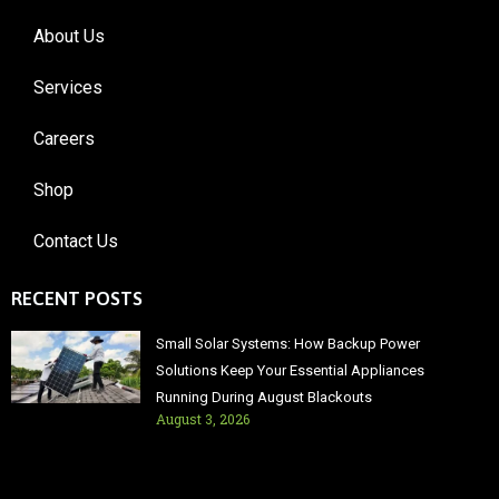
About Us
Services
Careers
Shop
Contact Us
RECENT POSTS
Small Solar Systems: How Backup Power
Solutions Keep Your Essential Appliances
Running During August Blackouts
August 3, 2026