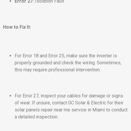
Error 27:
Isolation Fault
How to Fix It:
For Error 18 and Error 25, make sure the inverter is
properly grounded and check the wiring. Sometimes,
this may require professional intervention.
For Error 27, inspect your cables for damage or signs
of wear. If unsure, contact GC Solar & Electric for their
solar panels repair near me service in Miami to conduct
a detailed inspection.