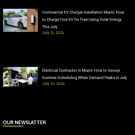
Commercial EV Charger Installation Miami: How
to Charge Your EV for Free Using Solar Energy
This July
July 31, 2026
Electrical Contractor in Miami: How to Secure
Summer Scheduling When Demand Peaks in July
July 30, 2026
OUR NEWSLATTER