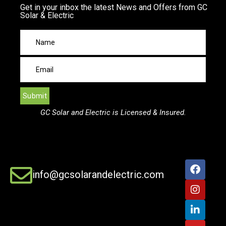
Get in your inbox the latest News and Offers from GC
Solar & Electric
GC Solar and Electric is Licensed & Insured.
info@gcsolarandelectric.com