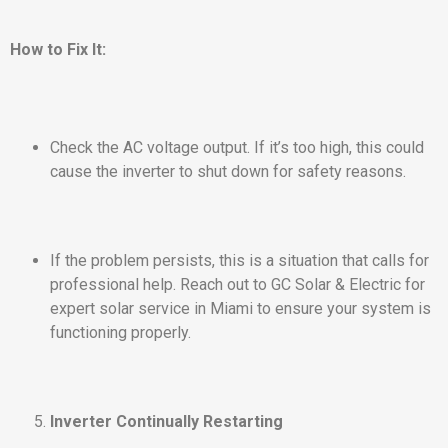
How to Fix It:
Check the AC voltage output. If it’s too high, this could
cause the inverter to shut down for safety reasons.
If the problem persists, this is a situation that calls for
professional help. Reach out to GC Solar & Electric for
expert solar service in Miami to ensure your system is
functioning properly.
Inverter Continually Restarting