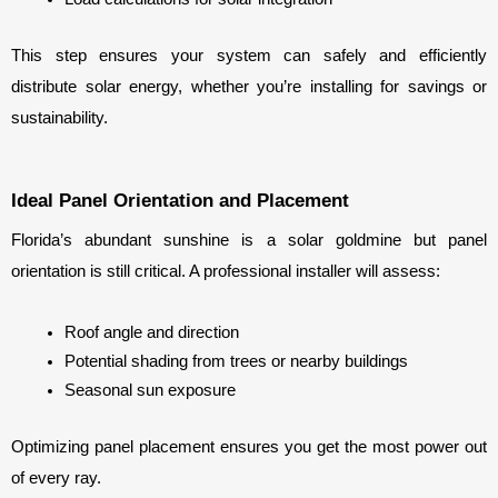
This step ensures your system can safely and efficiently 
distribute solar energy, whether you’re installing for savings or 
sustainability.
Ideal Panel Orientation and Placement
Florida’s abundant sunshine is a solar goldmine but panel 
orientation is still critical. A professional installer will assess:
Roof angle and direction
Potential shading from trees or nearby buildings
Seasonal sun exposure
Optimizing panel placement ensures you get the most power out 
of every ray.