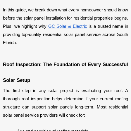
In this guide, we break down what every homeowner should know 
before the solar panel installation for residential properties begins. 
Plus, we highlight why 
GC Solar & Electric
 is a trusted name in 
providing top-quality residential solar panel service across South 
Florida.
Roof Inspection: The Foundation of Every Successful 
Solar Setup
The first step in any solar project is evaluating your roof. A 
thorough roof inspection helps determine if your current roofing 
structure can support solar panels long-term. Most residential 
solar panel service providers will check for: