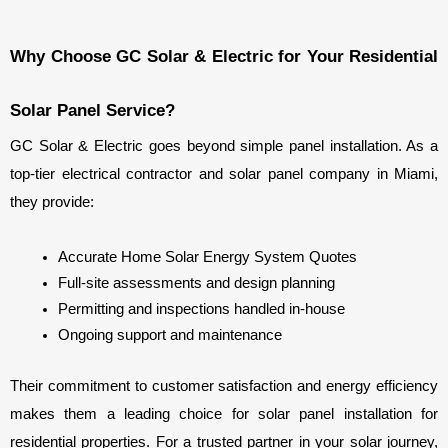
Why Choose GC Solar & Electric for Your Residential 
Solar Panel Service?
GC Solar & Electric goes beyond simple panel installation. As a 
top-tier electrical contractor and solar panel company in Miami, 
they provide:
Accurate Home Solar Energy System Quotes
Full-site assessments and design planning
Permitting and inspections handled in-house
Ongoing support and maintenance
Their commitment to customer satisfaction and energy efficiency 
makes them a leading choice for solar panel installation for 
residential properties. For a trusted partner in your solar journey, 