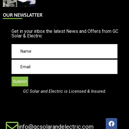
OUR NEWSLATTER
Get in your inbox the latest News and Offers from GC
Solar & Electric
GC Solar and Electric is Licensed & Insured.
info@gcsolarandelectric.com