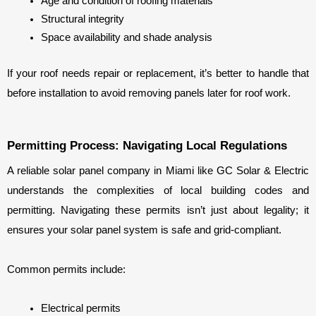
Age and condition of roofing materials
Structural integrity
Space availability and shade analysis
If your roof needs repair or replacement, it’s better to handle that 
before installation to avoid removing panels later for roof work.
Permitting Process: Navigating Local Regulations
A reliable solar panel company in Miami like GC Solar & Electric 
understands the complexities of local building codes and 
permitting. Navigating these permits isn’t just about legality; it 
ensures your solar panel system is safe and grid-compliant.
Common permits include:
Electrical permits