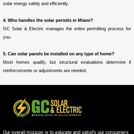
solar energy safely and efficiently.
4. Who handles the solar permits in Miami?
GC Solar & Electric manages the entire permitting process for 
you.
5. Can solar panels be installed on any type of home?
Most homes qualify, but structural evaluations determine if
reinforcements or adjustments are needed.
Our overall mission is to educate and satisfy our consumers