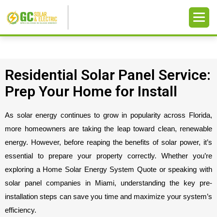
Residential Solar Panel Service:
Prep Your Home for Install
As solar energy continues to grow in popularity across Florida, 
more homeowners are taking the leap toward clean, renewable 
energy. However, before reaping the benefits of solar power, it’s 
essential to prepare your property correctly. Whether you’re 
exploring a Home Solar Energy System Quote or speaking with 
solar panel companies in Miami, understanding the key pre-
installation steps can save you time and maximize your system’s 
efficiency.