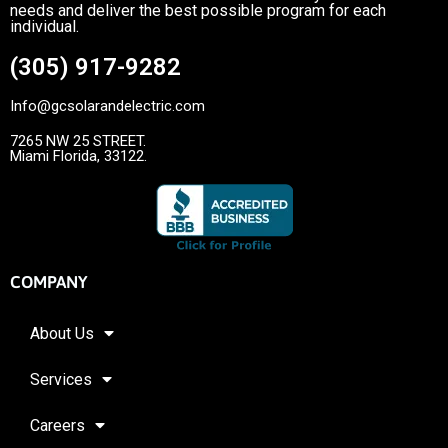
needs and deliver the best possible program for each
individual.
(305) 917-9282
Info@gcsolarandelectric.com
7265 NW 25 STREET.
Miami Florida, 33122.
COMPANY
About Us
Services
Careers