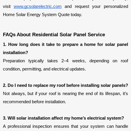
visit 
www.gcsolarelectric.com
 and request your personalized 
Home Solar Energy System Quote today.
FAQs About Residential Solar Panel Service
1. How long does it take to prepare a home for solar panel 
installation?
Preparation typically takes 2–4 weeks, depending on roof 
condition, permitting, and electrical updates.
2. Do I need to replace my roof before installing solar panels?
Not always, but if your roof is nearing the end of its lifespan, it’s 
recommended before installation.
3. Will solar installation affect my home’s electrical system?
A professional inspection ensures that your system can handle 