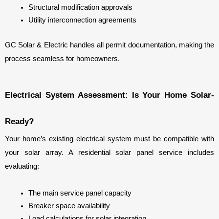
Structural modification approvals
Utility interconnection agreements
GC Solar & Electric handles all permit documentation, making the 
process seamless for homeowners.
Electrical System Assessment: Is Your Home Solar-
Ready?
Your home’s existing electrical system must be compatible with 
your solar array. A residential solar panel service includes 
evaluating:
The main service panel capacity
Breaker space availability
Load calculations for solar integration