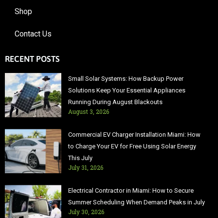
Shop
Contact Us
RECENT POSTS
Small Solar Systems: How Backup Power
Solutions Keep Your Essential Appliances
Running During August Blackouts
August 3, 2026
Commercial EV Charger Installation Miami: How
to Charge Your EV for Free Using Solar Energy
This July
July 31, 2026
Electrical Contractor in Miami: How to Secure
Summer Scheduling When Demand Peaks in July
July 30, 2026