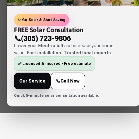
✨ Go Solar & Start Saving
FREE Solar Consultation
📞(305) 723-9806
Lower your
Electric bill
and increase your home
value.
Fast installation. Trusted local experts
.
✅ Licensed & insured • Free estimate
Our Service
📞Call Now
Quick 5-minute solar consultation available.