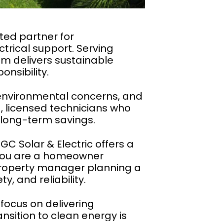
sted partner for
trical support. Serving
m delivers sustainable
nsibility.
s, environmental concerns, and
, licensed technicians who
 long-term savings.
GC Solar & Electric offers a
 you are a homeowner
 property manager planning a
y, and reliability.
focus on delivering
nsition to clean energy is