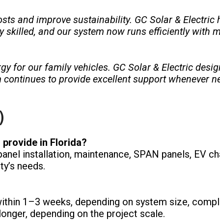
ts and improve sustainability. GC Solar & Electric 
ly skilled, and our system now runs efficiently with m
gy for our family vehicles. GC Solar & Electric des
continues to provide excellent support whenever n
)
 provide in Florida?
anel installation, maintenance, SPAN panels, EV ch
ty’s needs.
within 1–3 weeks, depending on system size, comple
onger, depending on the project scale.