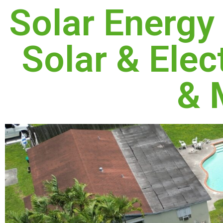
Solar Energy
Solar & Elect
& 