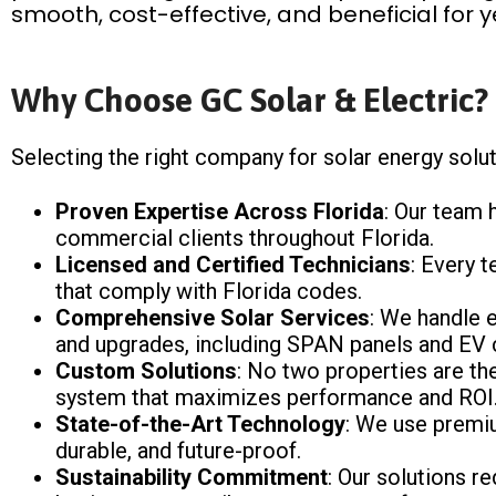
smooth, cost-effective, and beneficial for 
Why Choose GC Solar & Electric?
Selecting the right company for solar energy soluti
Proven Expertise Across Florida
: Our team 
commercial clients throughout Florida.
Licensed and Certified Technicians
: Every t
that comply with Florida codes.
Comprehensive Solar Services
: We handle e
and upgrades, including SPAN panels and EV 
Custom Solutions
: No two properties are th
system that maximizes performance and ROI
State-of-the-Art Technology
: We use premiu
durable, and future-proof.
Sustainability Commitment
: Our solutions r