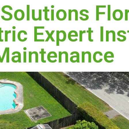
 Solutions Flo
ric Expert Ins
Maintenance