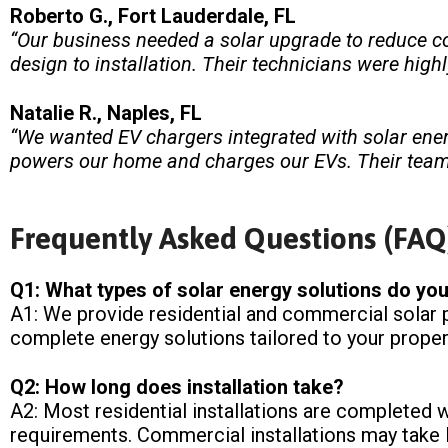
Roberto G., Fort Lauderdale, FL
“Our business needed a solar upgrade to reduce cos
design to installation. Their technicians were high
Natalie R., Naples, FL
“We wanted EV chargers integrated with solar ener
powers our home and charges our EVs. Their team 
Frequently Asked Questions (FAQ
Q1: What types of solar energy solutions do you
A1: We provide residential and commercial solar p
complete energy solutions tailored to your proper
Q2: How long does installation take?
A2: Most residential installations are completed 
requirements. Commercial installations may take l