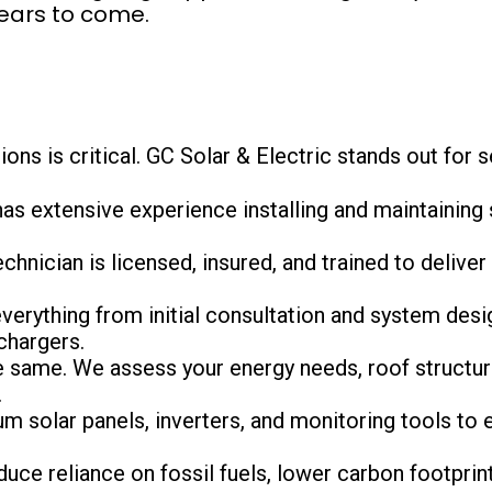
years to come.
ons is critical. GC Solar & Electric stands out for 
has extensive experience installing and maintaining 
echnician is licensed, insured, and trained to deliver 
verything from initial consultation and system desig
chargers.
e same. We assess your energy needs, roof structure
.
m solar panels, inverters, and monitoring tools to e
educe reliance on fossil fuels, lower carbon footprin