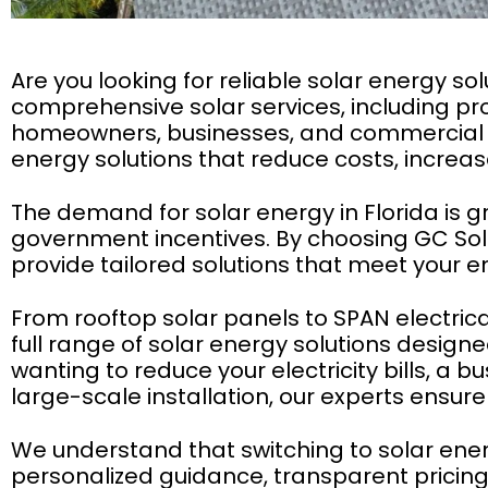
Are you looking for reliable solar energy sol
comprehensive solar services, including pro
homeowners, businesses, and commercial pr
energy solutions that reduce costs, increase
The demand for solar energy in Florida is g
government incentives. By choosing GC Sola
provide tailored solutions that meet your 
From rooftop solar panels to SPAN electrica
full range of solar energy solutions desi
wanting to reduce your electricity bills, 
large-scale installation, our experts ensure 
We understand that switching to solar energ
personalized guidance, transparent pricing,