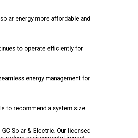
g solar energy more affordable and
nues to operate efficiently for
ng seamless energy management for
oals to recommend a system size
 GC Solar & Electric. Our licensed
ey, reduce environmental impact,