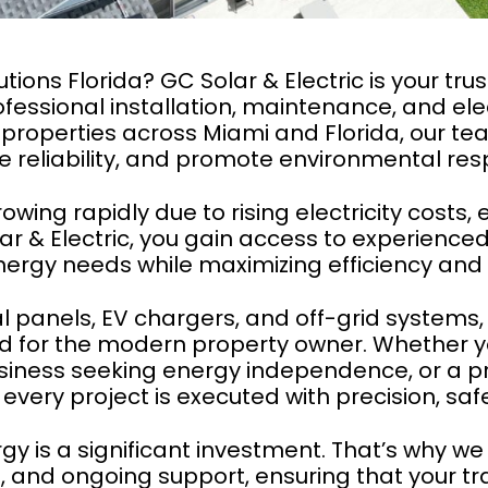
utions Florida? GC Solar & Electric is your tru
fessional installation, maintenance, and elec
operties across Miami and Florida, our tea
 reliability, and promote environmental respo
rowing rapidly due to rising electricity cost
r & Electric, you gain access to experienced
energy needs while maximizing efficiency and
l panels, EV chargers, and off-grid systems, 
gned for the modern property owner. Whether
a business seeking energy independence, or a
every project is executed with precision, safet
y is a significant investment. That’s why we 
 and ongoing support, ensuring that your tra