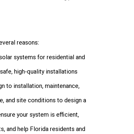
several reasons:
solar systems for residential and
safe, high-quality installations
n to installation, maintenance,
, and site conditions to design a
nsure your system is efficient,
ts, and help Florida residents and