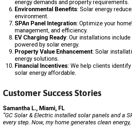
energy demands and property requirements.
Environmental Benefits
: Solar energy reduce
environment.
SPAn Panel Integration
: Optimize your home’
management, and efficiency.
EV Charging Ready
: Our installations includ
powered by solar energy.
Property Value Enhancement
: Solar install
energy solutions.
Financial Incentives
: We help clients identif
solar energy affordable.
Customer Success Stories
Samantha L., Miami, FL
“GC Solar & Electric installed solar panels and a
every step. Now, my home generates clean energy, my