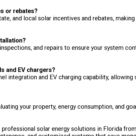
es or rebates?
state, and local solar incentives and rebates, makin
tallation?
nspections, and repairs to ensure your system conti
ls and EV chargers?
nel integration and EV charging capability, allowi
luating your property, energy consumption, and g
professional solar energy solutions in Florida from
 maintenance, and customized systems that save mon