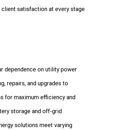
client satisfaction at every stage
your dependence on utility power
ng, repairs, and upgrades to
ems for maximum efficiency and
ttery storage and off-grid
energy solutions meet varying