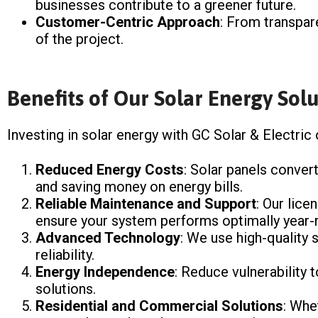
businesses contribute to a greener future.
Customer-Centric Approach
: From transpar
of the project.
Benefits of Our Solar Energy Solu
Investing in solar energy with GC Solar & Electric
Reduced Energy Costs
: Solar panels convert
and saving money on energy bills.
Reliable Maintenance and Support
: Our lice
ensure your system performs optimally year-
Advanced Technology
: We use high-quality
reliability.
Energy Independence
: Reduce vulnerability t
solutions.
Residential and Commercial Solutions
: Whe