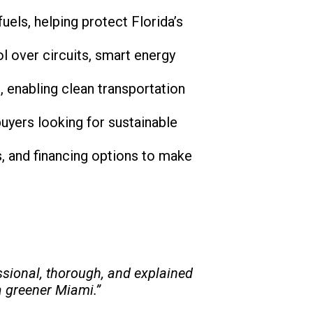
uels, helping protect Florida’s
l over circuits, smart energy
s, enabling clean transportation
buyers looking for sustainable
es, and financing options to make
sional, thorough, and explained
a greener Miami.”