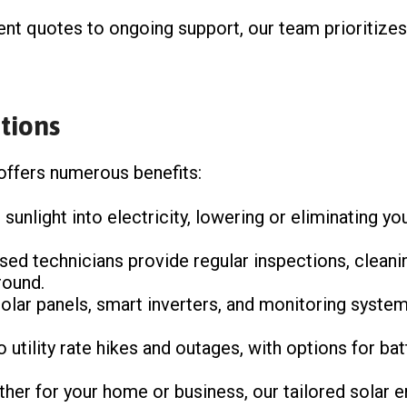
ent quotes to ongoing support, our team prioritizes 
tions
 offers numerous benefits:
 sunlight into electricity, lowering or eliminating 
nsed technicians provide regular inspections, cleani
round.
 solar panels, smart inverters, and monitoring syst
o utility rate hikes and outages, with options for ba
ther for your home or business, our tailored solar 