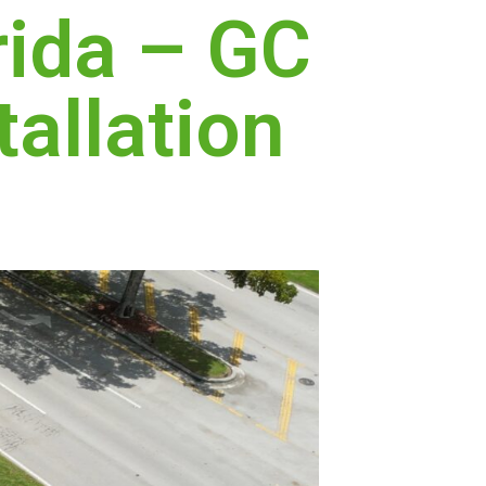
rida – GC
tallation