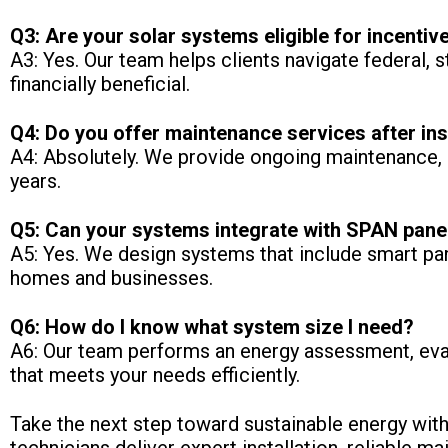
Q3: Are your solar systems eligible for incentiv
A3: Yes. Our team helps clients navigate federal, 
financially beneficial.
Q4: Do you offer maintenance services after ins
A4: Absolutely. We provide ongoing maintenance, i
years.
Q5: Can your systems integrate with SPAN pane
A5: Yes. We design systems that include smart pa
homes and businesses.
Q6: How do I know what system size I need?
A6: Our team performs an energy assessment, eva
that meets your needs efficiently.
Take the next step toward sustainable energy with 
technicians deliver expert installation, reliable