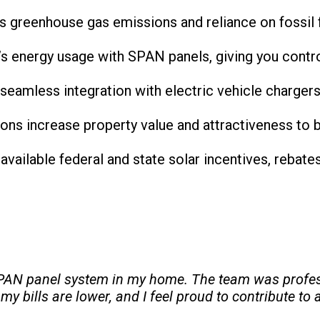
s greenhouse gas emissions and reliance on fossil f
s energy usage with SPAN panels, giving you contro
e seamless integration with electric vehicle charger
ations increase property value and attractiveness to 
y available federal and state solar incentives, rebat
 SPAN panel system in my home. The team was profes
 bills are lower, and I feel proud to contribute to 