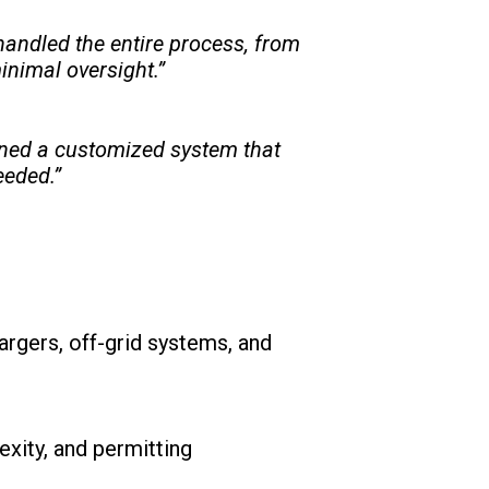
handled the entire process, from
inimal oversight.”
igned a customized system that
eeded.”
argers, off-grid systems, and
xity, and permitting