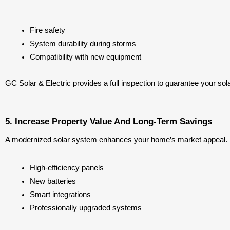
Fire safety
System durability during storms
Compatibility with new equipment
GC Solar & Electric provides a full inspection to guarantee your so
5. Increase Property Value And Long-Term Savings
A modernized solar system enhances your home’s market appeal. Bu
High-efficiency panels
New batteries
Smart integrations
Professionally upgraded systems