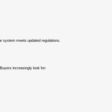
lar system meets updated regulations.
yers increasingly look for: