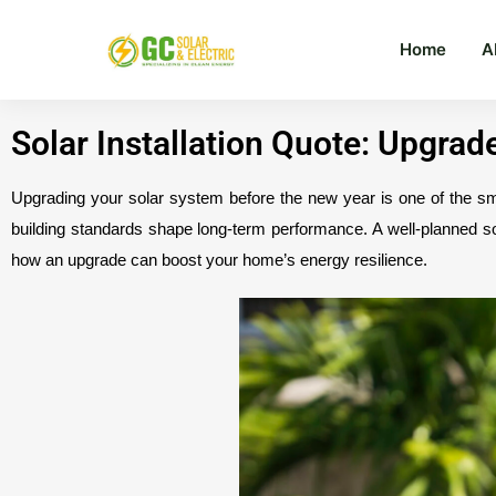
Home
A
Solar Installation Quote: Upgra
Upgrading your solar system before the new year is one of the 
building standards shape long-term performance. A well-planned s
how an upgrade can boost your home’s energy resilience.