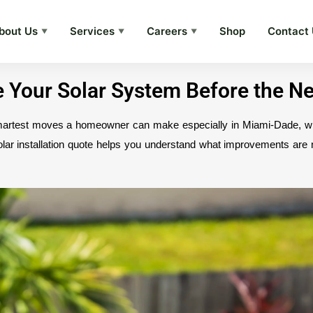
bout Us
Services
Careers
Shop
Contact
▼
▼
▼
de Your Solar System Before the N
smartest moves a homeowner can make especially in Miami-Dade, wh
olar installation quote helps you understand what improvements ar