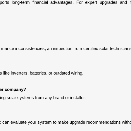
rmance inconsistencies, an inspection from certified solar technicians
ike inverters, batteries, or outdated wiring.
ther company?
ng solar systems from any brand or installer.
tric can evaluate your system to make upgrade recommendations wit