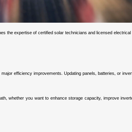
es the expertise of certified solar technicians and licensed electrica
 major efficiency improvements. Updating panels, batteries, or inve
path, whether you want to enhance storage capacity, improve inverter