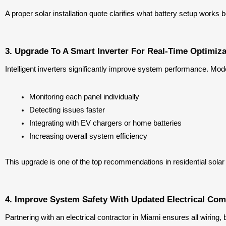
A proper solar installation quote clarifies what battery setup works
3. Upgrade To A Smart Inverter For Real-Time Optimiza
Intelligent inverters significantly improve system performance. Mode
Monitoring each panel individually
Detecting issues faster
Integrating with EV chargers or home batteries
Increasing overall system efficiency
This upgrade is one of the top recommendations in residential solar
4. Improve System Safety With Updated Electrical Co
Partnering with an electrical contractor in Miami ensures all wiri