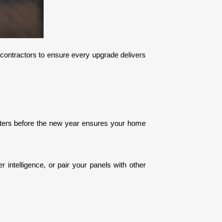
l contractors to ensure every upgrade delivers 
rters before the new year ensures your home 
 intelligence, or pair your panels with other 