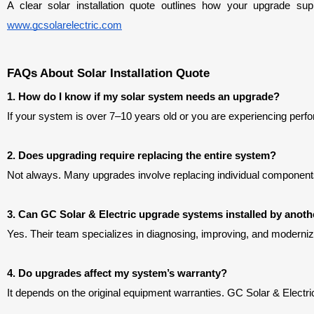
www.gcsolarelectric.com
FAQs About Solar Installation Quote
1. How do I know if my solar system needs an upgrade?
If your system is over 7–10 years old or you are experiencing perfo
2. Does upgrading require replacing the entire system?
Not always. Many upgrades involve replacing individual components l
3. Can GC Solar & Electric upgrade systems installed by ano
Yes. Their team specializes in diagnosing, improving, and modernizi
4. Do upgrades affect my system’s warranty?
It depends on the original equipment warranties. GC Solar & Elec