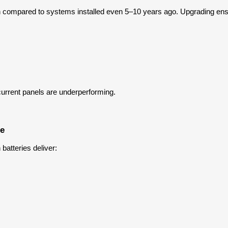
tion compared to systems installed even 5–10 years ago. Upgrading en
current panels are underperforming.
ce
atteries deliver: