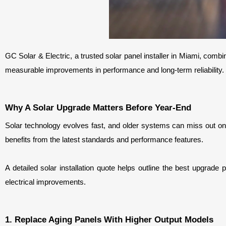
GC Solar & Electric, a trusted solar panel installer in Miami, combin
measurable improvements in performance and long-term reliability.
Why A Solar Upgrade Matters Before Year-End
Solar technology evolves fast, and older systems can miss out on
benefits from the latest standards and performance features.
A detailed solar installation quote helps outline the best upgrade 
electrical improvements.
1. Replace Aging Panels With Higher Output Models