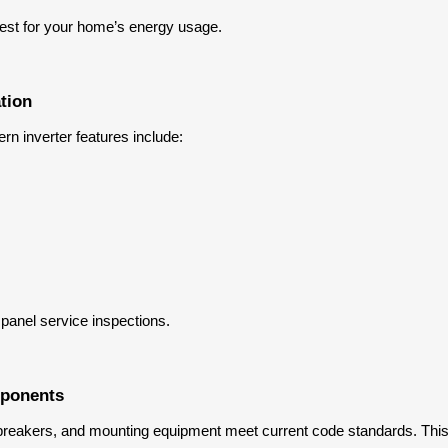
 best for your home’s energy usage.
tion
rn inverter features include:
 panel service inspections.
mponents
ng, breakers, and mounting equipment meet current code standards. Thi