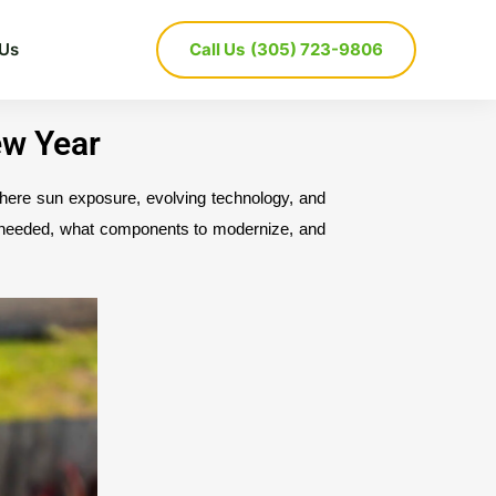
 Us
Call Us
(305) 723-9806
ew Year
ere sun exposure, evolving technology, and 
e needed, what components to modernize, and 