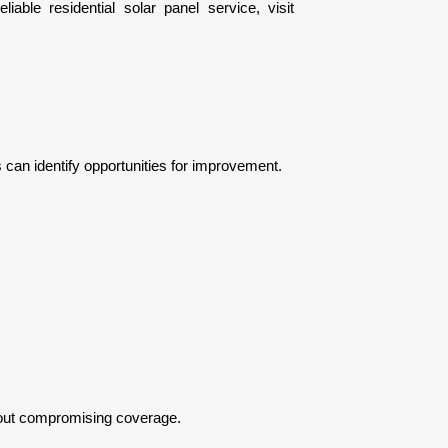
A clear solar installation quote outlines how your upgrade supports long-term financial advantages. For expert upgrades and reliable residential solar panel service, visit 
 can identify opportunities for improvement.
hout compromising coverage.