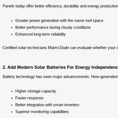
Panels today offer better efficiency, durability and energy produc
Greater power generation with the same roof space
Better performance during cloudy conditions
Enhanced long-term reliability
Certified solar technicians Miami-Dade can evaluate whether your 
2. Add Modern Solar Batteries For Energy Independen
Battery technology has seen major advancements. New-generation b
Higher storage capacity
Faster response
Better integration with smart inverters
Superior monitoring capabilities