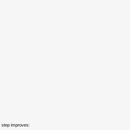
s step improves: