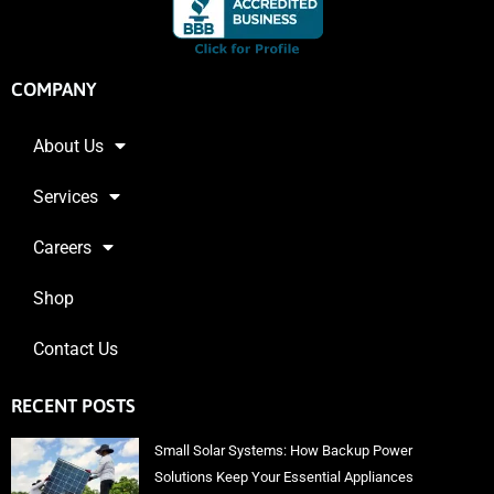
COMPANY
About Us
Services
Careers
Shop
Contact Us
RECENT POSTS
Small Solar Systems: How Backup Power
Solutions Keep Your Essential Appliances