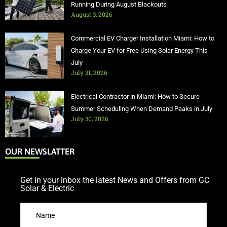
Running During August Blackouts
August 3, 2026
Commercial EV Charger Installation Miami: How to
Charge Your EV for Free Using Solar Energy This
July
July 31, 2026
Electrical Contractor in Miami: How to Secure
Summer Scheduling When Demand Peaks in July
July 30, 2026
OUR NEWSLATTER
Get in your inbox the latest News and Offers from GC
Solar & Electric