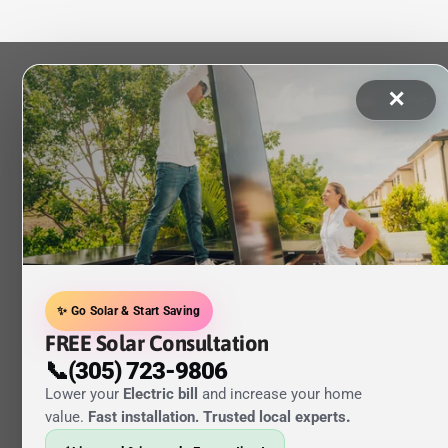
✕
✨ Go Solar & Start Saving
FREE Solar Consultation
📞(305) 723-9806
Lower your
Electric bill
and increase your home
value.
Fast installation. Trusted local experts
.