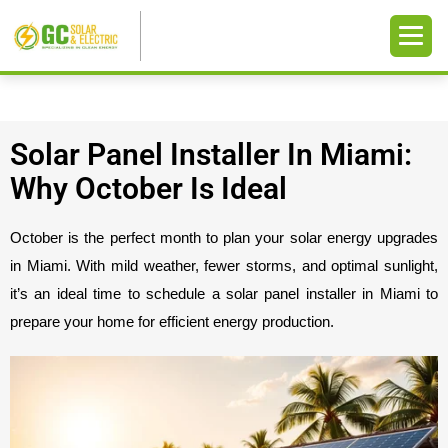
Solar Panel Installer In Miami:
Why October Is Ideal
October is the perfect month to plan your solar energy upgrades 
in Miami. With mild weather, fewer storms, and optimal sunlight, 
it’s an ideal time to schedule a solar panel installer in Miami to 
prepare your home for efficient energy production.