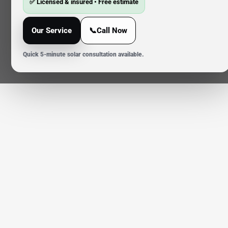
✅ Licensed & insured • Free estimate
Our Service
📞Call Now
Quick 5-minute solar consultation available.