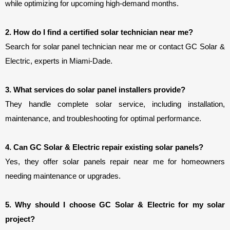
while optimizing for upcoming high-demand months.
2. How do I find a certified solar technician near me?
Search for solar panel technician near me or contact GC Solar & 
Electric, experts in Miami-Dade.
3. What services do solar panel installers provide?
They handle complete solar service, including installation, 
maintenance, and troubleshooting for optimal performance.
4. Can GC Solar & Electric repair existing solar panels?
Yes, they offer solar panels repair near me for homeowners 
needing maintenance or upgrades.
5. Why should I choose GC Solar & Electric for my solar 
project?