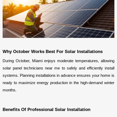
Why October Works Best For Solar Installations
During October, Miami enjoys moderate temperatures, allowing 
solar panel technicians near me to safely and efficiently install 
systems. Planning installations in advance ensures your home is 
ready to maximize energy production in the high-demand winter 
months.
Benefits Of Professional Solar Installation