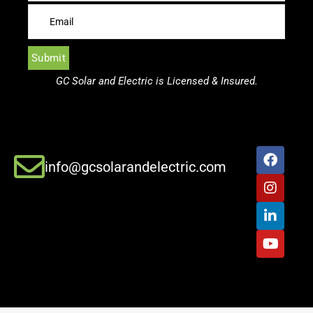
GC Solar and Electric is Licensed & Insured.
info@gcsolarandelectric.com