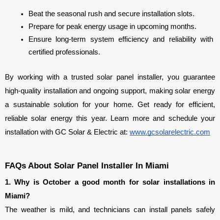
Beat the seasonal rush and secure installation slots.
Prepare for peak energy usage in upcoming months.
Ensure long-term system efficiency and reliability with 
certified professionals.
By working with a trusted solar panel installer, you guarantee 
high-quality installation and ongoing support, making solar energy 
a sustainable solution for your home. Get ready for efficient, 
reliable solar energy this year. Learn more and schedule your 
installation with GC Solar & Electric at: 
www.gcsolarelectric.com
FAQs About Solar Panel Installer In Miami
1. Why is October a good month for solar installations in 
Miami?
The weather is mild, and technicians can install panels safely 