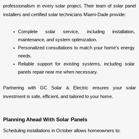
professionalism in every solar project. Their team of solar panel 
installers and certified solar technicians Miami-Dade provide:
Complete solar service, including installation, 
maintenance, and system optimization.
Personalized consultations to match your home’s energy 
needs.
Reliable support for existing systems, including solar 
panels repair near me when necessary.
Partnering with GC Solar & Electric ensures your solar 
investment is safe, efficient, and tailored to your home.
Planning Ahead With Solar Panels
Scheduling installations in October allows homeowners to: