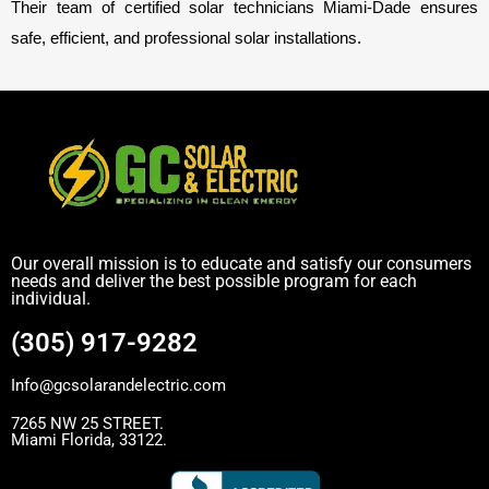
Their team of certified solar technicians Miami-Dade ensures
safe, efficient, and professional solar installations.
Our overall mission is to educate and satisfy our consumers
needs and deliver the best possible program for each
individual.
(305) 917-9282
Info@gcsolarandelectric.com
7265 NW 25 STREET.
Miami Florida, 33122.