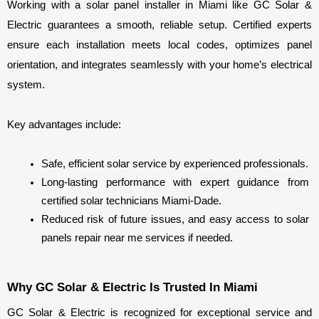
Working with a solar panel installer in Miami like GC Solar & 
Electric guarantees a smooth, reliable setup. Certified experts 
ensure each installation meets local codes, optimizes panel 
orientation, and integrates seamlessly with your home’s electrical 
system.
Key advantages include:
Safe, efficient solar service by experienced professionals.
Long-lasting performance with expert guidance from 
certified solar technicians Miami-Dade.
Reduced risk of future issues, and easy access to solar 
panels repair near me services if needed.
Why GC Solar & Electric Is Trusted In Miami
GC Solar & Electric is recognized for exceptional service and 