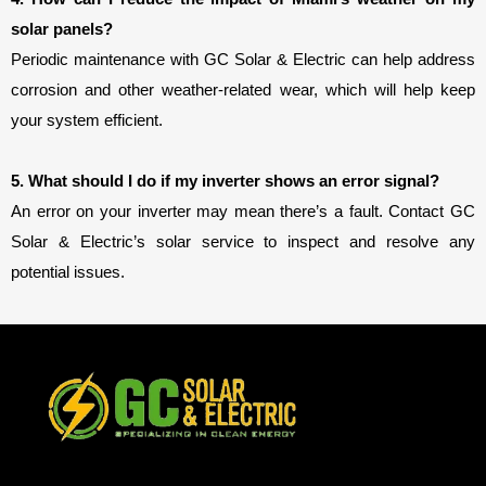
solar panels?
Periodic maintenance with GC Solar & Electric can help address 
corrosion and other weather-related wear, which will help keep 
your system efficient.
5. What should I do if my inverter shows an error signal?
An error on your inverter may mean there’s a fault. Contact GC
Solar & Electric’s solar service to inspect and resolve any
potential issues.