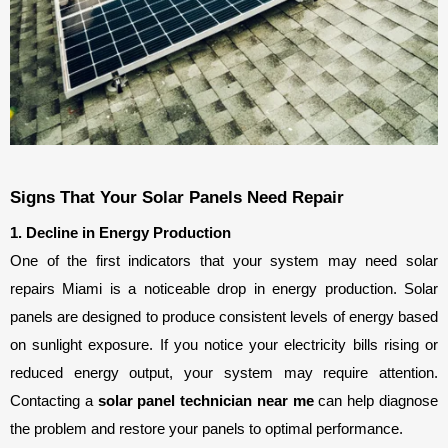
Signs That Your Solar Panels Need Repair
1. Decline in Energy Production
One of the first indicators that your system may need solar 
repairs Miami is a noticeable drop in energy production. Solar 
panels are designed to produce consistent levels of energy based 
on sunlight exposure. If you notice your electricity bills rising or 
reduced energy output, your system may require attention. 
Contacting a 
solar panel technician near me
 can help diagnose 
the problem and restore your panels to optimal performance.