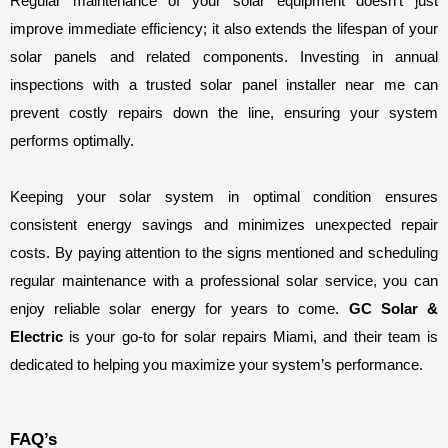
Regular maintenance of your solar equipment doesn’t just 
improve immediate efficiency; it also extends the lifespan of your 
solar panels and related components. Investing in annual 
inspections with a trusted solar panel installer near me can 
prevent costly repairs down the line, ensuring your system 
performs optimally.
Keeping your solar system in optimal condition ensures 
consistent energy savings and minimizes unexpected repair 
costs. By paying attention to the signs mentioned and scheduling 
regular maintenance with a professional solar service, you can 
enjoy reliable solar energy for years to come. 
GC Solar & 
Electric
 is your go-to for solar repairs Miami, and their team is 
dedicated to helping you maximize your system’s performance.
FAQ’s