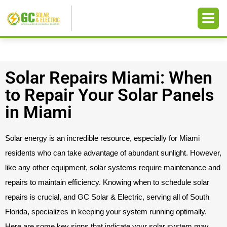
Solar Repairs Miami: When
to Repair Your Solar Panels
in Miami
Solar energy is an incredible resource, especially for Miami
residents who can take advantage of abundant sunlight. However,
like any other equipment, solar systems require maintenance and
repairs to maintain efficiency. Knowing when to schedule solar
repairs is crucial, and GC Solar & Electric, serving all of South
Florida, specializes in keeping your system running optimally.
Here are some key signs that indicate your solar system may