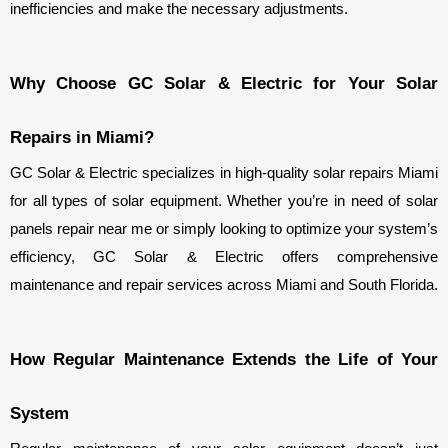
inefficiencies and make the necessary adjustments.
Why Choose GC Solar & Electric for Your Solar 
Repairs in Miami?
GC Solar & Electric specializes in high-quality solar repairs Miami 
for all types of solar equipment. Whether you’re in need of solar 
panels repair near me or simply looking to optimize your system’s 
efficiency, GC Solar & Electric offers comprehensive 
maintenance and repair services across Miami and South Florida.
How Regular Maintenance Extends the Life of Your 
System