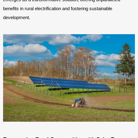
benefits in rural electrification and fostering sustainable
development.