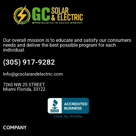
Our overall mission is to educate and satisfy our consumers
needs and deliver the best possible program for each
individual.
(305) 917-9282
Info@gcsolarandelectric.com
7265 NW 25 STREET.
Miami Florida, 33122.
COMPANY