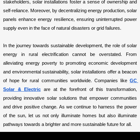
stakeholders, solar installations foster a sense of ownership and 
self-reliance. Moreover, by decentralizing energy production, solar 
panels enhance energy resilience, ensuring uninterrupted power 
supply even in the face of natural disasters or grid failures.
In the journey towards sustainable development, the role of solar 
energy in rural electrification cannot be overstated. From 
alleviating energy poverty to promoting economic development 
and environmental sustainability, solar installations offer a beacon 
of hope for rural communities worldwide. Companies like 
GC 
Solar & Electric
 are at the forefront of this transformation, 
providing innovative solar solutions that empower communities 
and drive positive change. As we continue to harness the power 
of the sun, let us not only illuminate homes but also illuminate 
pathways towards a brighter and more sustainable future for all.