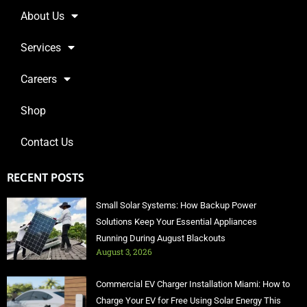
About Us
Services
Careers
Shop
Contact Us
RECENT POSTS
Small Solar Systems: How Backup Power
Solutions Keep Your Essential Appliances
Running During August Blackouts
August 3, 2026
Commercial EV Charger Installation Miami: How to
Charge Your EV for Free Using Solar Energy This