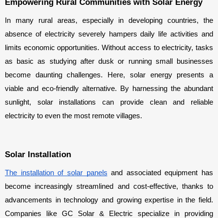
Empowering Rural Communities with Solar Energy
In many rural areas, especially in developing countries, the 
absence of electricity severely hampers daily life activities and 
limits economic opportunities. Without access to electricity, tasks 
as basic as studying after dusk or running small businesses 
become daunting challenges. Here, solar energy presents a 
viable and eco-friendly alternative. By harnessing the abundant 
sunlight, solar installations can provide clean and reliable 
electricity to even the most remote villages.
Solar Installation
The installation of solar panels
 and associated equipment has 
become increasingly streamlined and cost-effective, thanks to 
advancements in technology and growing expertise in the field. 
Companies like GC Solar & Electric specialize in providing 