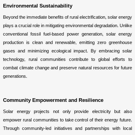
Environmental Sustainability
Beyond the immediate benefits of rural electrification, solar energy 
plays a crucial role in mitigating environmental degradation. Unlike 
conventional fossil fuel-based power generation, solar energy 
production is clean and renewable, emitting zero greenhouse 
gases and minimizing ecological impact. By embracing solar 
technology, rural communities contribute to global efforts to 
combat climate change and preserve natural resources for future 
generations.
Community Empowerment and Resilience
Solar energy projects not only provide electricity but also 
empower rural communities to take control of their energy future. 
Through community-led initiatives and partnerships with local 