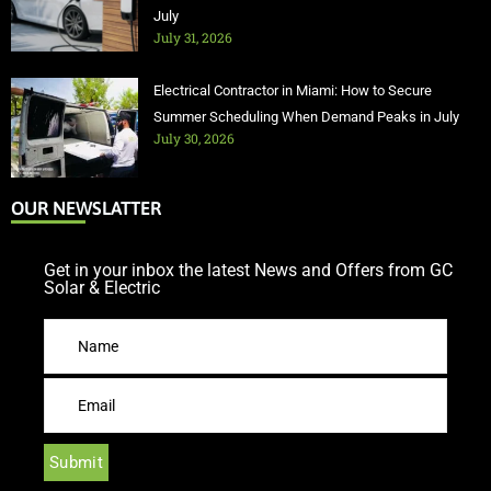
July
July 31, 2026
Electrical Contractor in Miami: How to Secure
Summer Scheduling When Demand Peaks in July
July 30, 2026
OUR NEWSLATTER
Get in your inbox the latest News and Offers from GC
Solar & Electric