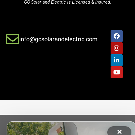
GC Solar and Electric is Licensed & Insured.
info@gcsolarandelectric.com
✕