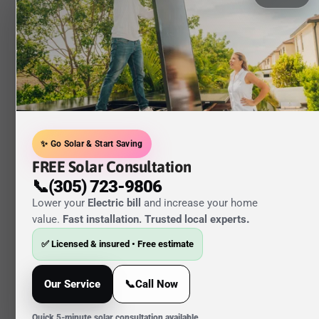
✨ Go Solar & Start Saving
FREE Solar Consultation
📞(305) 723-9806
Lower your
Electric bill
and increase your home
value.
Fast installation. Trusted local experts
.
✅ Licensed & insured • Free estimate
Our Service
📞Call Now
Quick 5-minute solar consultation available.