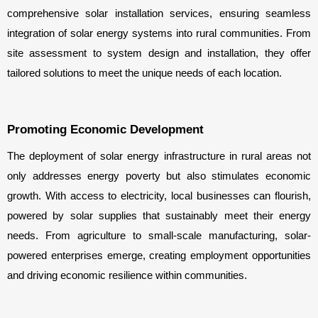
comprehensive solar installation services, ensuring seamless 
integration of solar energy systems into rural communities. From 
site assessment to system design and installation, they offer 
tailored solutions to meet the unique needs of each location.
Promoting Economic Development
The deployment of solar energy infrastructure in rural areas not 
only addresses energy poverty but also stimulates economic 
growth. With access to electricity, local businesses can flourish, 
powered by solar supplies that sustainably meet their energy 
needs. From agriculture to small-scale manufacturing, solar-
powered enterprises emerge, creating employment opportunities 
and driving economic resilience within communities.