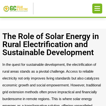
The Role of Solar Energy in
Rural Electrification and
Sustainable Development
In the quest for sustainable development, the electrification of
rural areas stands as a pivotal challenge. Access to reliable
electricity not only improves living standards but also catalyzes
economic growth and social empowerment. However, traditional
grid extension methods often prove impractical and financially
burdensome in remote regions. This is where solar energy
emerges as a transformative solution, offering unparalleled